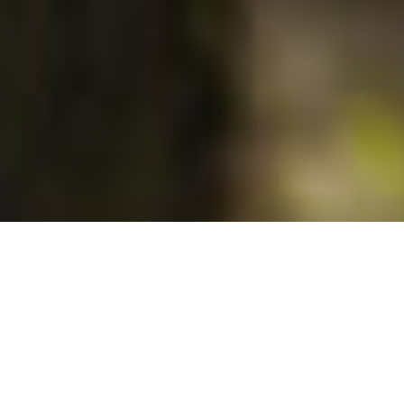
Recognition for exceptional
terroirs
This reputation is justified by its recognised exceptional