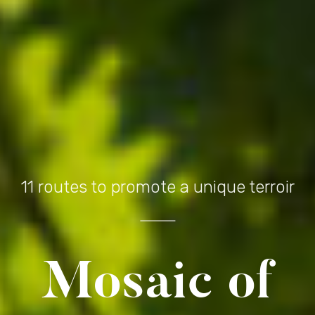
11 routes to promote a unique terroir
Mosaic of