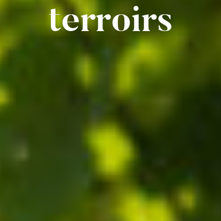
terroirs