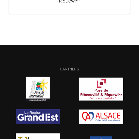
Riquewihr
PARTNERS