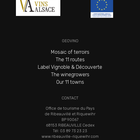
GEOVINO
Mosaic of terroirs
The 11 routes
Label Vignoble & Découverte
The winegrowers
Our 11 towns
CONTACT
Office de tourisme du Pays
de Ribeauvillé et Riquewihr
BP 90067
68153 RIBEAUVILLE Cedex
Tél: 03 89 73 23 23
www.ribeauville-riquewihr.com