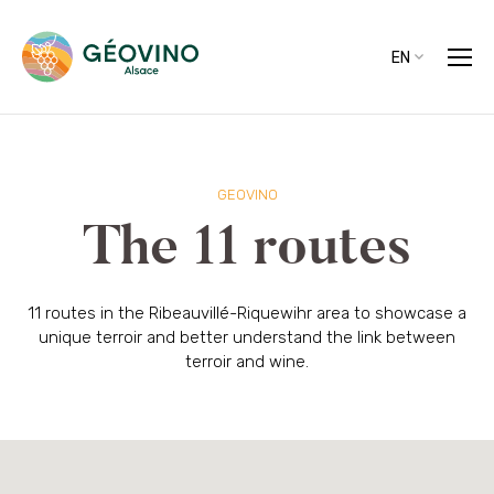
EN
GEOVINO
The 11 routes
11 routes in the Ribeauvillé-Riquewihr area to showcase a
unique terroir and better understand the link between
terroir and wine.