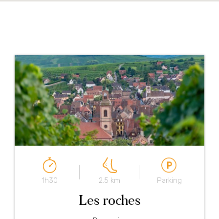
1h30
2.5 km
Parking
Les roches