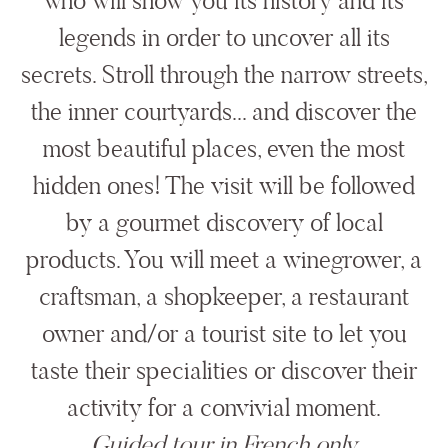
who will show you its history and its
legends in order to uncover all its
secrets. Stroll through the narrow streets,
the inner courtyards... and discover the
most beautiful places, even the most
hidden ones! The visit will be followed
by a gourmet discovery of local
products. You will meet a winegrower, a
craftsman, a shopkeeper, a restaurant
owner and/or a tourist site to let you
taste their specialities or discover their
activity for a convivial moment.
Guided tour in French only