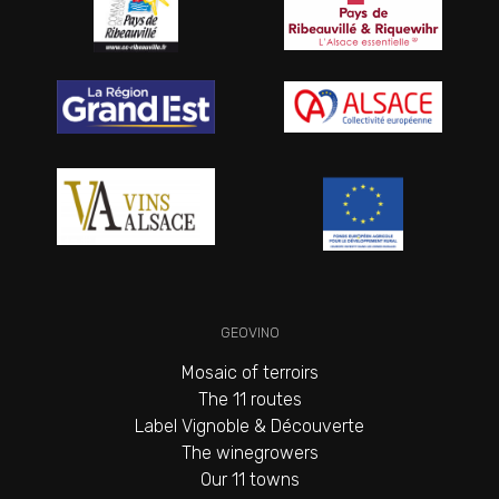
GEOVINO
Mosaic of terroirs
The 11 routes
Label Vignoble & Découverte
The winegrowers
Our 11 towns