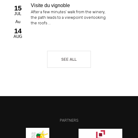
Visite du vignoble
15
After a few minutes’ walk from the winery,
JUL
the path leads to a viewpoint overlooking
Au
the roofs ...
14
AUG
SEE ALL
PARTNERS