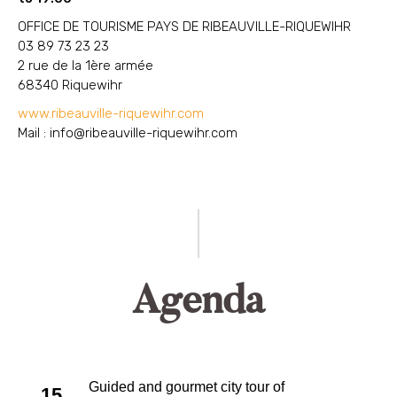
OFFICE DE TOURISME PAYS DE RIBEAUVILLE-RIQUEWIHR
03 89 73 23 23
2 rue de la 1ère armée
68340 Riquewihr
www.ribeauville-riquewihr.com
Mail :
info@ribeauville-riquewihr.com
Agenda
Guided and gourmet city tour of
15