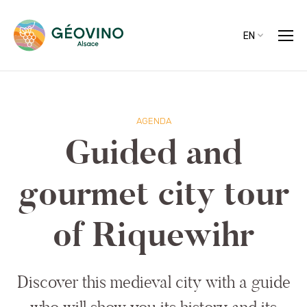
EN
AGENDA
Guided and
gourmet city tour
of Riquewihr
Discover this medieval city with a guide