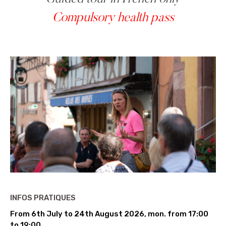
Compulsory health pass
INFOS PRATIQUES
From 6th July to 24th August 2026, mon. from 17:00
to 19:00