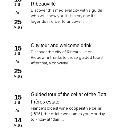
Ribeauvillé
JUL
Discover this medieval city with a guide
Au
who will show you its history and its
25
legends in order to uncover ...
AUG
City tour and welcome drink
15
Discover the city of Ribeauvillé or
JUL
Riquewihr thanks to those guided tours!
Au
After that, a convivial ...
25
AUG
Guided tour of the cellar of the Bott
15
Frères estate
JUL
France’s oldest wine cooperative cellar
Au
(1895), the estate welcomes you Monday
14
to Friday at 10am ...
AUG