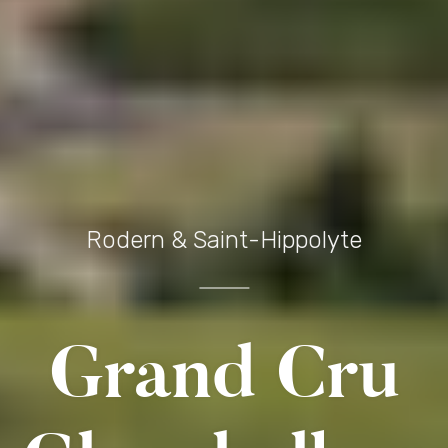
Rodern & Saint-Hippolyte
Grand Cru