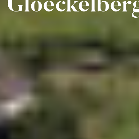
Gloeckelber