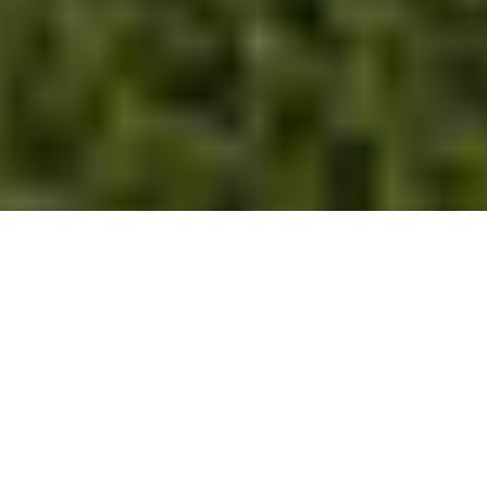
The terroir
This sloping Grand Cru, which is difficult to cultivate,
stands out for the quality of its climate, which
favours warmth and therefore early ripening of the
grapes. Overlooked by the mountains, the vines on
this granite terroir produce wines of finesse and