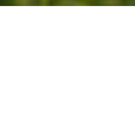
The terroir
To the south of the village of Bennwihr, on the
outskirts of the Kaysersberg valley, the Marckrain
vineyard lies on the famous Route des Vins at an
altitude of between 200 and 300 metres. It benefits
from very favourable east and south-east exposure
and the well-known microclimate specific to the
Colmar region. The 53.35 hectare terroir is made up
of coastal conglomerate of Oligocene origin. The soil
type is marl-limestone with predominantly oolitic
limestone pebbles with interbedded marl.
Gewurztraminer reigns here. Pinot Gris d’Alsace is
also found here.
Bennwihr, the ‘Domaine de Beno’, is documented as