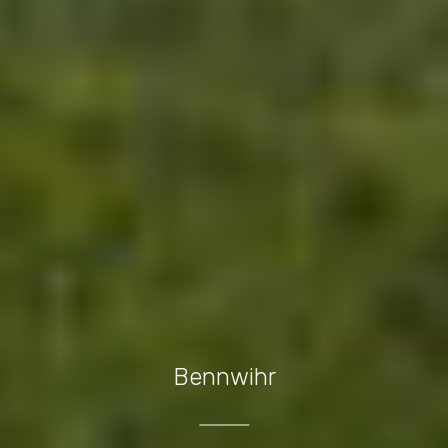
Bennwihr