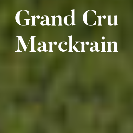
Grand Cru
Marckrain